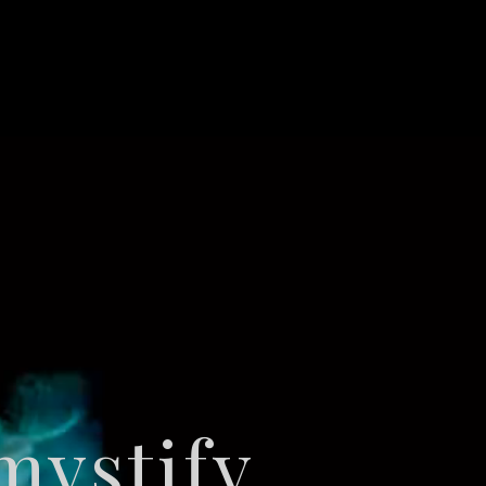
ystify,