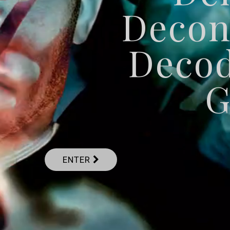
Decon
Deco
G
ENTER