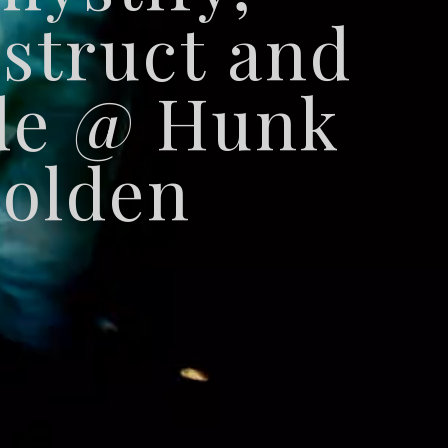
struct and
de @ Hunk
olden